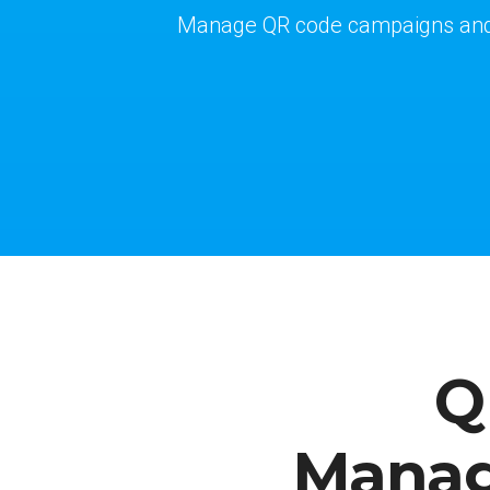
Manage QR code campaigns and v
Q
Manag