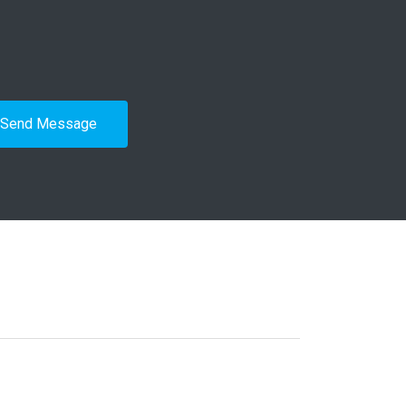
Send Message