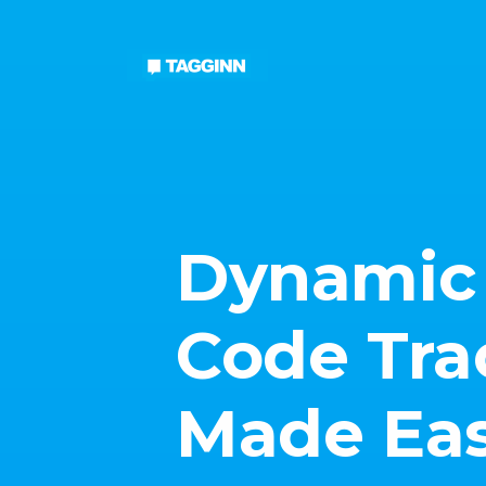
Dynamic
Code Tra
Made Ea