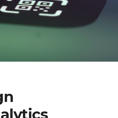
gn
lytics