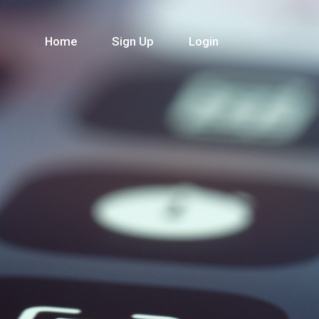
Home
Sign Up
Login