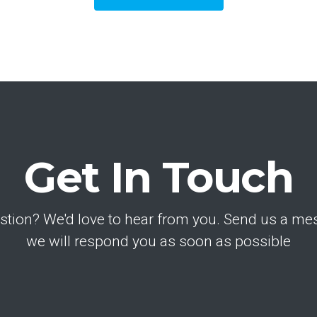
Get In Touch
stion? We'd love to hear from you. Send us a m
we will respond you as soon as possible