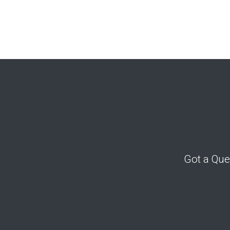
Got a Que