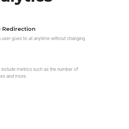
Redirection
a user goes to at anytime without changing
t include metrics such as the number of
ces and more.