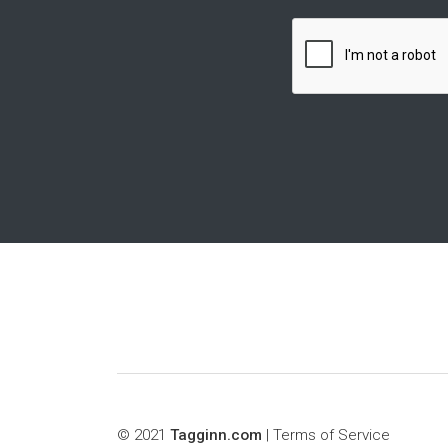
© 2021
Tagginn.com
|
Terms of Service