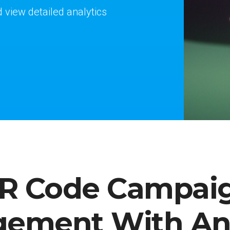
iew detailed analytics
R Code Campai
ement With Ana