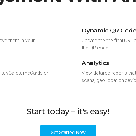
Dynamic QR Code 
ave them in your
Update the the final URL 
the QR code.
Analytics
ns, vCards, meCards or
View detailed reports tha
scans, geo-location,devi
Start today – it's easy!
Get Started Now