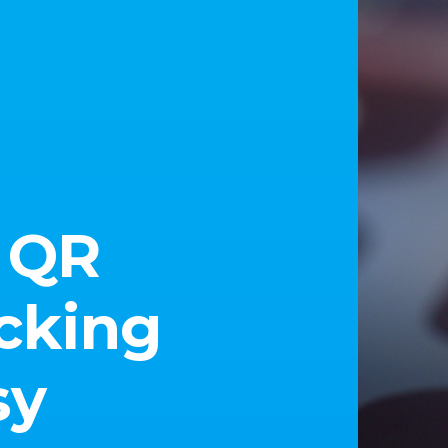
 QR
cking
sy