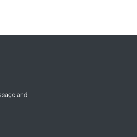
essage and