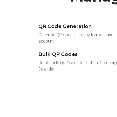
QR Code Generation
Generate QR codes in many formats and s
account.
Bulk QR Codes
Create bulk QR Codes for PURLs, Campaig
Calendar.